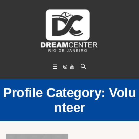
Profile Category:
Volu
nteer