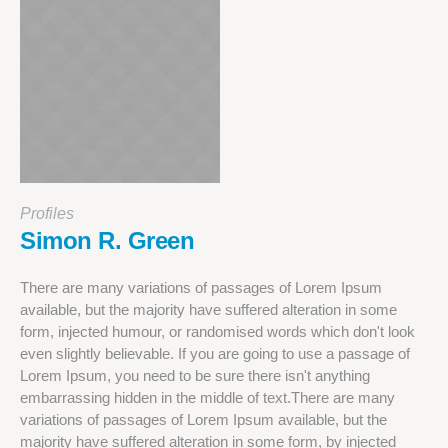
Profiles
Simon R. Green
There are many variations of passages of Lorem Ipsum
available, but the majority have suffered alteration in some
form, injected humour, or randomised words which don't look
even slightly believable. If you are going to use a passage of
Lorem Ipsum, you need to be sure there isn't anything
embarrassing hidden in the middle of text.There are many
variations of passages of Lorem Ipsum available, but the
majority have suffered alteration in some form, by injected