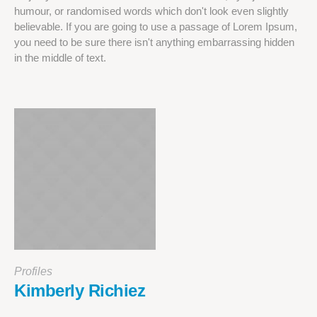
humour, or randomised words which don't look even slightly
believable. If you are going to use a passage of Lorem Ipsum,
you need to be sure there isn't anything embarrassing hidden
in the middle of text.
Profiles
Kimberly Richiez