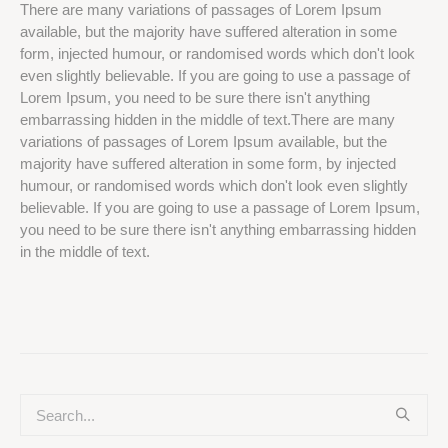
There are many variations of passages of Lorem Ipsum
available, but the majority have suffered alteration in some
form, injected humour, or randomised words which don't look
even slightly believable. If you are going to use a passage of
Lorem Ipsum, you need to be sure there isn't anything
embarrassing hidden in the middle of text.There are many
variations of passages of Lorem Ipsum available, but the
majority have suffered alteration in some form, by injected
humour, or randomised words which don't look even slightly
believable. If you are going to use a passage of Lorem Ipsum,
you need to be sure there isn't anything embarrassing hidden
in the middle of text.