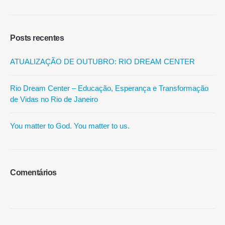
Posts recentes
ATUALIZAÇÃO DE OUTUBRO: RIO DREAM CENTER
Rio Dream Center – Educação, Esperança e Transformação
de Vidas no Rio de Janeiro
You matter to God. You matter to us.
Comentários