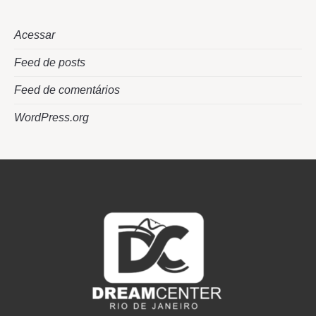
Acessar
Feed de posts
Feed de comentários
WordPress.org