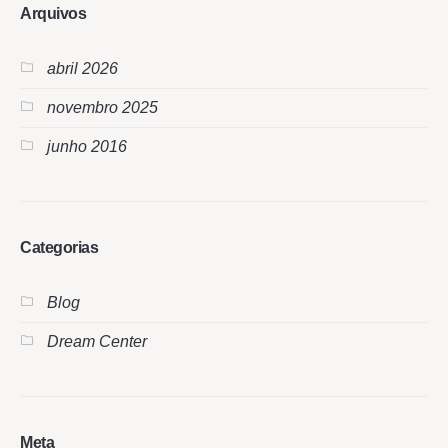
Arquivos
abril 2026
novembro 2025
junho 2016
Categorias
Blog
Dream Center
Meta