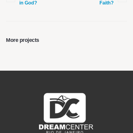
in God?
Faith?
More projects