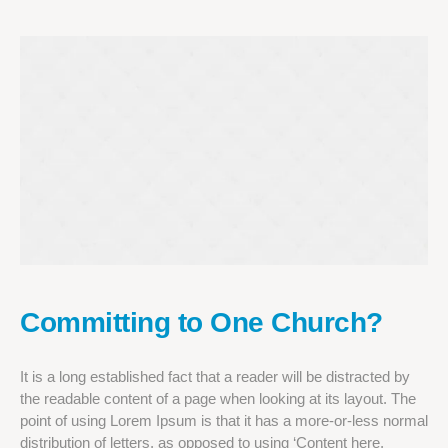
Committing to One Church?
It is a long established fact that a reader will be distracted by
the readable content of a page when looking at its layout. The
point of using Lorem Ipsum is that it has a more-or-less normal
distribution of letters, as opposed to using ‘Content here,