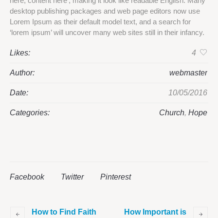
here, content here’, making it look like readable English. Many
desktop publishing packages and web page editors now use
Lorem Ipsum as their default model text, and a search for
‘lorem ipsum’ will uncover many web sites still in their infancy.
Likes:
4
Author:
webmaster
Date:
10/05/2016
Categories:
Church
,
Hope
Facebook
Twitter
Pinterest
How to Find Faith
How Important is