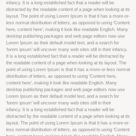
infancy. It is a long established fact that a reader will be
distracted by the readable content of a page when looking at its
layout. The point of using Lorem Ipsum is that it has a more-or-
less normal distribution of letters, as opposed to using ‘Content
here, content here’, making it look like readable English. Many
desktop publishing packages and web page editors now use
Lorem Ipsum as their default model text, and a search for
‘lorem ipsum’ will uncover many web sites still in their infancy.
It is a long established fact that a reader will be distracted by
the readable content of a page when looking at its layout. The
point of using Lorem Ipsum is that it has a more-or-less normal
distribution of letters, as opposed to using ‘Content here,
content here’, making it look like readable English. Many
desktop publishing packages and web page editors now use
Lorem Ipsum as their default model text, and a search for
‘lorem ipsum’ will uncover many web sites still in their
infancy. It is a long established fact that a reader will be
distracted by the readable content of a page when looking at its
layout. The point of using Lorem Ipsum is that it has a more-or-
less normal distribution of letters, as opposed to using ‘Content