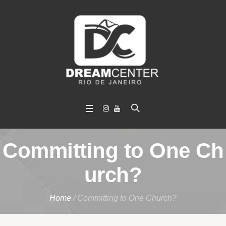
Committing to One Ch
urch?
Home
/
Committing to One Church?