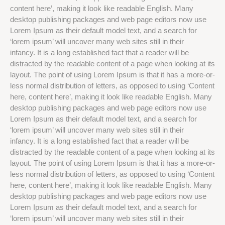
content here’, making it look like readable English. Many
desktop publishing packages and web page editors now use
Lorem Ipsum as their default model text, and a search for
‘lorem ipsum’ will uncover many web sites still in their
infancy. It is a long established fact that a reader will be
distracted by the readable content of a page when looking at its
layout. The point of using Lorem Ipsum is that it has a more-or-
less normal distribution of letters, as opposed to using ‘Content
here, content here’, making it look like readable English. Many
desktop publishing packages and web page editors now use
Lorem Ipsum as their default model text, and a search for
‘lorem ipsum’ will uncover many web sites still in their
infancy. It is a long established fact that a reader will be
distracted by the readable content of a page when looking at its
layout. The point of using Lorem Ipsum is that it has a more-or-
less normal distribution of letters, as opposed to using ‘Content
here, content here’, making it look like readable English. Many
desktop publishing packages and web page editors now use
Lorem Ipsum as their default model text, and a search for
‘lorem ipsum’ will uncover many web sites still in their